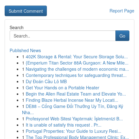
Report Page
Search
Go
Published News
1
402K Storage & Rental: Your Secure Storage Solu...
1
{Emperium Titan Sector 88A Gurgaon: A New Mile...
1
Navigating the challenges of modern economic ma...
1
Contemporary techniques for safeguarding threat...
1
Dự Đoán Cầu Lô MB
1
Get Your Hands on a Portable Heater
1
Begin the Allen Real Estate Team and Elevate Yo...
1
Finding Blaze Herbal Incense Near My Locati...
1
DE88 – Cổng Game Đổi Thưởng Uy Tín, Đăng Ký
Nha...
1
Profesyonel Web Sitesi Yaptırmak: İşletmenizi B...
1
It is unable of satisfy this request . Pr...
1
Portugal Properties: Your Guide to Luxury Resi...
1
The Top Professional Body Management Clinic: Ex...