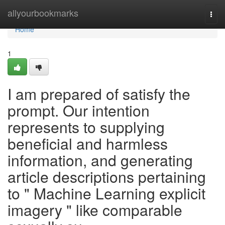
Home
allyourbookmarks
Togg
navi
Home
1
I am prepared of satisfy the
prompt. Our intention
represents to supplying
beneficial and harmless
information, and generating
article descriptions pertaining
to " Machine Learning explicit
imagery " like comparable