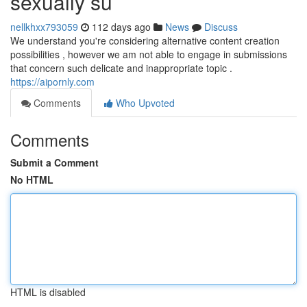
sexually su
nellkhxx793059
112 days ago
News
Discuss
We understand you're considering alternative content creation
possibilities , however we am not able to engage in submissions
that concern such delicate and inappropriate topic .
https://aipornly.com
Comments
Who Upvoted
Comments
Submit a Comment
No HTML
HTML is disabled