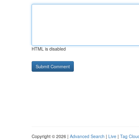
HTML is disabled
Copyright © 2026 |
Advanced Search
|
Live
|
Tag Clou