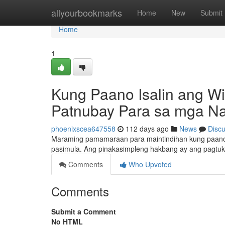
Home
allyourbookmarks
Home
New
Submit
Home
1
Kung Paano Isalin ang Wi
Patnubay Para sa mga Na
phoenixscea647558
112 days ago
News
Disc
Maraming pamamaraan para maintindihan kung paano i
pasimula. Ang pinakasimpleng hakbang ay ang pagtu
Comments
Who Upvoted
Comments
Submit a Comment
No HTML