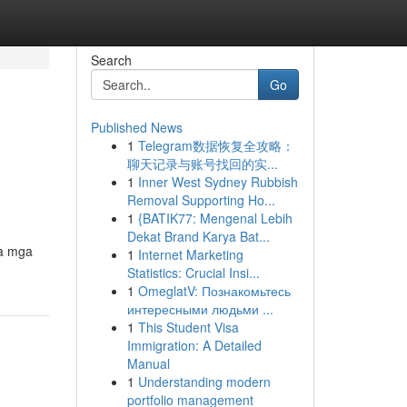
Search
Go
Published News
1
Telegram数据恢复全攻略：
聊天记录与账号找回的实...
1
Inner West Sydney Rubbish
Removal Supporting Ho...
1
{BATIK77: Mengenal Lebih
Dekat Brand Karya Bat...
sa mga
1
Internet Marketing
Statistics: Crucial Insi...
1
OmeglatV: Познакомьтесь
интересными людьми ...
1
This Student Visa
Immigration: A Detailed
Manual
1
Understanding modern
portfolio management