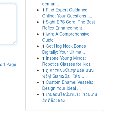
deman...
1
Find Expert Guidance
Online: Your Questions ,...
1
Sight EPS Core: The Best
Reflex Enhancement
1
iwin: A Comprehensive
Guide
1
Get Hog Neck Bones
Digitally: Your Ultima...
1
Inspire Young Minds:
Robotics Classes for Kids
ort Page
1
ดู การแข่งขันฟุตบอล แบบ
ฟรีๆ! Siam2Ball ให้ข...
1
Custom Enamel Vessels:
Design Your Ideal ...
1
เกมออนไลน์มาแรง! รวมเกม
ฮิตที่ต้องลอง