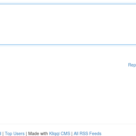
Rep
d
|
Top Users
| Made with
Kliqqi CMS
|
All RSS Feeds