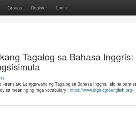
Groups
Register
Login
kang Tagalog sa Bahasa Inggris:
gsisimula
uss
-translate Lengguwahe ng Tagalog sa Bahasa Inggris, lalo na para 
koy sa meaning ng mga vocabulary .
https://www.tagalogtoenglish.org/