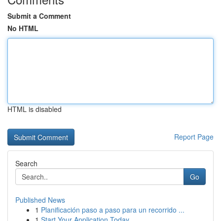
Submit a Comment
No HTML
HTML is disabled
Report Page
Search
Go
Published News
1
Planificación paso a paso para un recorrido ...
1
Start Your Application Today