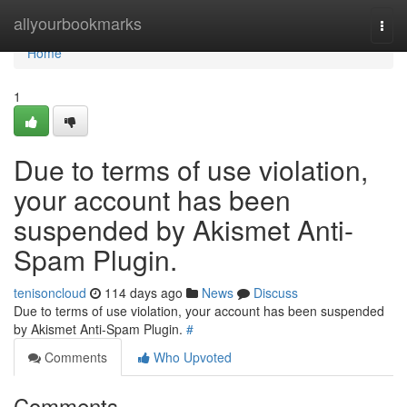
Home
allyourbookmarks
Togg
navi
Home
1
Due to terms of use violation,
your account has been
suspended by Akismet Anti-
Spam Plugin.
tenisoncloud
114 days ago
News
Discuss
Due to terms of use violation, your account has been suspended
by Akismet Anti-Spam Plugin.
#
Comments
Who Upvoted
Comments