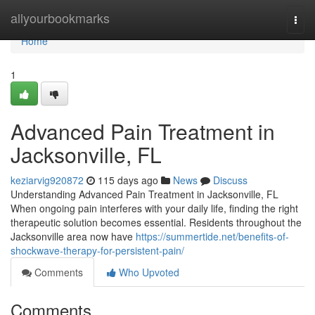
Home
allyourbookmarks
Togg
navi
Home
1
Advanced Pain Treatment in
Jacksonville, FL
keziarvig920872
115 days ago
News
Discuss
Understanding Advanced Pain Treatment in Jacksonville, FL
When ongoing pain interferes with your daily life, finding the right
therapeutic solution becomes essential. Residents throughout the
Jacksonville area now have
https://summertide.net/benefits-of-
shockwave-therapy-for-persistent-pain/
Comments
Who Upvoted
Comments