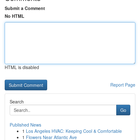
Submit a Comment
No HTML
HTML is disabled
Report Page
Search
Go
Published News
1
Los Angeles HVAC: Keeping Cool & Comfortable
1
Flowers Near Atlantic Ave