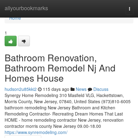
Home
allyourbookmarks
Togg
navi
Home
1
Bathroom Renovation,
Bathroom Remodel Nj And
Homes House
hudson2u85kki2
115 days ago
News
Discuss
Synergy Home Remodeling 310 Masfield VLG, Hackettstown,
Morris County, New Jersey, 07840, United States (973)810-6005
bathroom remodeling New Jersey Bathroom and Kitchen
Remodeling Contractor- Recreating Dream Homes That Last
HOME - home remodeling contractor New Jersey, renovation
contractor morris county New Jersey 09.00-18.00
https://www.synremodeling.com/