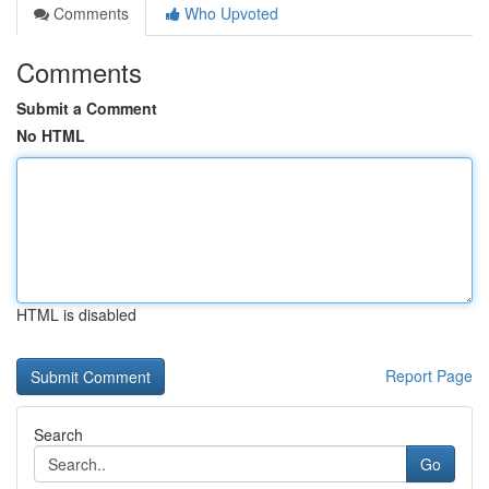
Comments
Who Upvoted
Comments
Submit a Comment
No HTML
HTML is disabled
Report Page
Search
Go