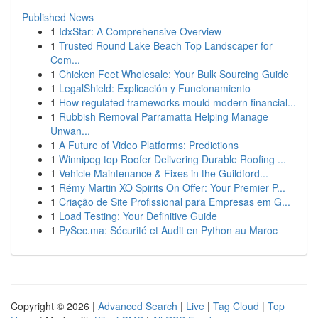
Published News
1
IdxStar: A Comprehensive Overview
1
Trusted Round Lake Beach Top Landscaper for
Com...
1
Chicken Feet Wholesale: Your Bulk Sourcing Guide
1
LegalShield: Explicación y Funcionamiento
1
How regulated frameworks mould modern financial...
1
Rubbish Removal Parramatta Helping Manage
Unwan...
1
A Future of Video Platforms: Predictions
1
Winnipeg top Roofer Delivering Durable Roofing ...
1
Vehicle Maintenance & Fixes in the Guildford...
1
Rémy Martin XO Spirits On Offer: Your Premier P...
1
Criação de Site Profissional para Empresas em G...
1
Load Testing: Your Definitive Guide
1
PySec.ma: Sécurité et Audit en Python au Maroc
Copyright © 2026 |
Advanced Search
|
Live
|
Tag Cloud
|
Top