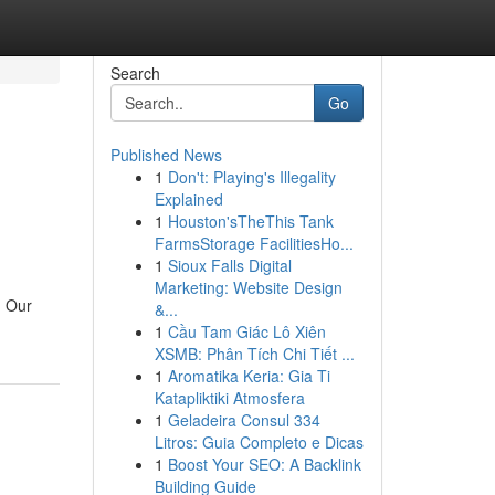
Search
Go
Published News
1
Don't: Playing's Illegality
Explained
1
Houston'sTheThis Tank
FarmsStorage FacilitiesHo...
1
Sioux Falls Digital
Marketing: Website Design
. Our
&...
1
Cầu Tam Giác Lô Xiên
XSMB: Phân Tích Chi Tiết ...
1
Aromatika Keria: Gia Ti
Katapliktiki Atmosfera
1
Geladeira Consul 334
Litros: Guia Completo e Dicas
1
Boost Your SEO: A Backlink
Building Guide