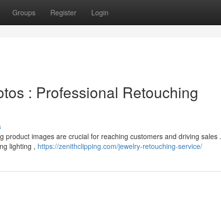
Groups
Register
Login
os : Professional Retouching
s
ng product images are crucial for reaching customers and driving sales 
ng lighting ,
https://zenithclipping.com/jewelry-retouching-service/