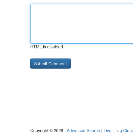
HTML is disabled
Copyright © 2026 |
Advanced Search
|
Live
|
Tag Clou