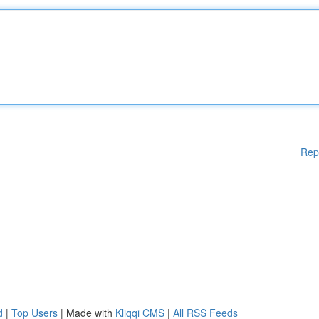
Rep
d
|
Top Users
| Made with
Kliqqi CMS
|
All RSS Feeds