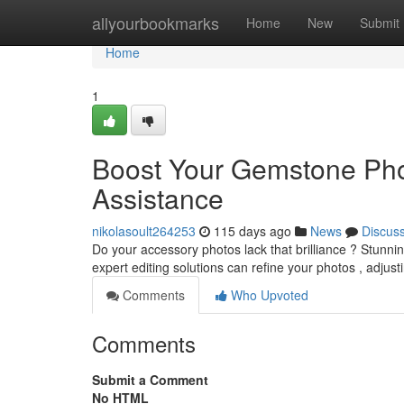
Home
allyourbookmarks
Home
New
Submit
Home
1
Boost Your Gemstone Phot
Assistance
nikolasoult264253
115 days ago
News
Discus
Do your accessory photos lack that brilliance ? Stunni
expert editing solutions can refine your photos , adjusti
Comments
Who Upvoted
Comments
Submit a Comment
No HTML