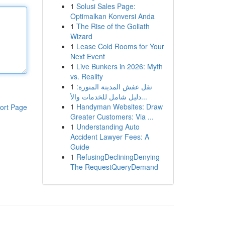
1
Solusi Sales Page:
Optimalkan Konversi Anda
1
The Rise of the Goliath
Wizard
1
Lease Cold Rooms for Your
Next Event
1
Live Bunkers in 2026: Myth
vs. Reality
1
نقل عفش المدينة المنورة:
دليل شامل للخدمات والأ...
1
Handyman Websites: Draw
ort Page
Greater Customers: Via ...
1
Understanding Auto
Accident Lawyer Fees: A
Guide
1
RefusingDecliningDenying
The RequestQueryDemand