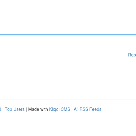
Rep
d
|
Top Users
| Made with
Kliqqi CMS
|
All RSS Feeds