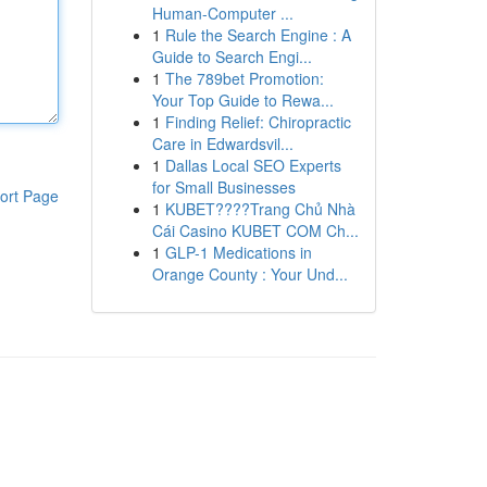
Human-Computer ...
1
Rule the Search Engine : A
Guide to Search Engi...
1
The 789bet Promotion:
Your Top Guide to Rewa...
1
Finding Relief: Chiropractic
Care in Edwardsvil...
1
Dallas Local SEO Experts
for Small Businesses
ort Page
1
KUBET????️Trang Chủ Nhà
Cái Casino KUBET COM Ch...
1
GLP-1 Medications in
Orange County : Your Und...