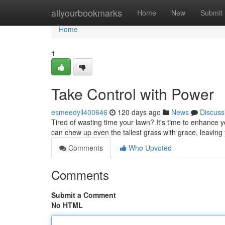
Home
allyourbookmarks
Home
New
Submit
Home
1
Take Control with Power
esmeedyll400646
120 days ago
News
Discuss
Tired of wasting time your lawn? It's time to enhanc
can chew up even the tallest grass with grace, leaving
Comments
Who Upvoted
Comments
Submit a Comment
No HTML