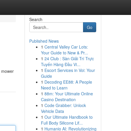
Search
Go
Published News
1
Central Valley Car Lots:
Your Guide to New & Pr...
1
24 Club : Sàn Giải Trí Trực
Tuyến Hàng Đầu Vi...
1
Escort Services in Voi: Your
ed mower
Guide
1
Decoding EE88: A People
Need to Learn
1
88m: Your Ultimate Online
Casino Destination
1
Code Grabber: Unlock
Vehicle Data
1
Our Ultimate Handbook to
Full Body Silicone Lif...
1
Humanio AI: Revolutionizing