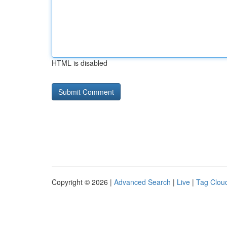
HTML is disabled
Copyright © 2026 |
Advanced Search
|
Live
|
Tag Clou