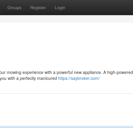
Groups
Register
Login
e your mowing experience with a powerful new appliance. A high-power
 you with a perfectly manicured
https://saybroker.com/