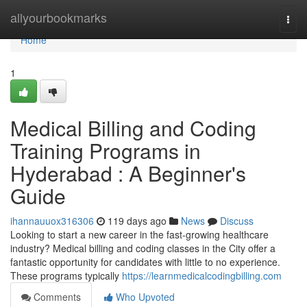
Home
allyourbookmarks
Togg
navi
Home
1
Medical Billing and Coding
Training Programs in
Hyderabad : A Beginner's
Guide
ihannauuox316306
119 days ago
News
Discuss
Looking to start a new career in the fast-growing healthcare
industry? Medical billing and coding classes in the City offer a
fantastic opportunity for candidates with little to no experience.
These programs typically
https://learnmedicalcodingbilling.com
Comments
Who Upvoted