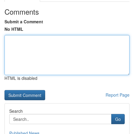
Comments
Submit a Comment
No HTML
HTML is disabled
Report Page
Search
Go
Published News