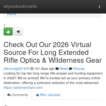
Home
allyourbookmarks
Togg
navi
Home
1
Check Out Our 2026 Virtual
Source For Long Extended
Rifle Optics & Wilderness Gear
allenonqp821953
121 days ago
News
Discuss
Looking for top-tier long range rifle scopes and hunting equipment
in 2026? We’ve arrived! We’re excited act as your primary online
destination, offering a extensive selection of the most advanced
https://optixmerchant.com/
Comments
Who Upvoted