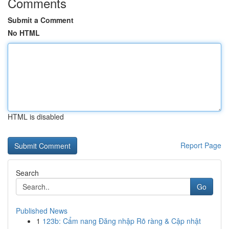
Comments
Submit a Comment
No HTML
HTML is disabled
Report Page
Search
Go
Published News
1
123b: Cẩm nang Đăng nhập Rõ ràng & Cập nhật