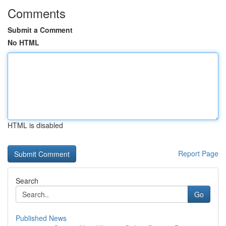
Comments
Submit a Comment
No HTML
HTML is disabled
Report Page
Search
Go
Published News