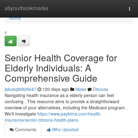
Home
allyourbookmarks
Togg
navi
Home
1
Senior Health Coverage for
Elderly Individuals: A
Comprehensive Guide
jakubqikl926647
120 days ago
News
Discuss
Navigating health insurance as a elderly person can feel
confusing . This resource aims to provide a straightforward
overview of your alternatives, including the Medicare program .
We'll investigate
https://www.paybima.com/health-
insurance/senior-citizens-health-plans
Comments
Who Upvoted