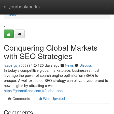
Home
allyourbookmarks
Togg
navi
Home
1
Conquering Global Markets
with SEO Strategies
jaspergvja558994
120 days ago
News
Discuss
In today's competitive global marketplace, businesses must
leverage the power of search engine optimization (SEO) to
prosper. A well-executed SEO strategy can elevate your brand to
new heights by attracting a wider
https://garantiliseo.com.tr/global-seo/
Comments
Who Upvoted
Comments