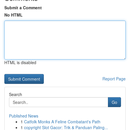
Submit a Comment
No HTML
HTML is disabled
Report Page
Search
Go
Published News
1
Catfolk Monks A Feline Combatant's Path
1
copyright Slot Gacor: Trik & Panduan Paling...