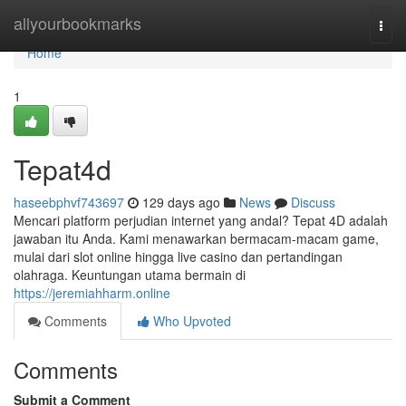
Home
allyourbookmarks
Togg
navi
Home
1
Tepat4d
haseebphvf743697
129 days ago
News
Discuss
Mencari platform perjudian internet yang andal? Tepat 4D adalah
jawaban itu Anda. Kami menawarkan bermacam-macam game,
mulai dari slot online hingga live casino dan pertandingan
olahraga. Keuntungan utama bermain di
https://jeremiahharm.online
Comments
Who Upvoted
Comments
Submit a Comment