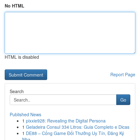
No HTML
HTML is disabled
Report Page
Search
Go
Published News
1
pixxie928: Revealing the Digital Persona
1
Geladeira Consul 334 Litros: Guia Completo e Dicas
1
DE88 – Cổng Game Đổi Thưởng Uy Tín, Đăng Ký
Nha...