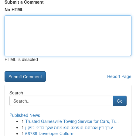
Submit a Comment
No HTML
HTML is disabled
Report Page
Search
Go
Published News
1
Trusted Gainesville Towing Service for Cars, Tr...
1
עורך דין אברהם הופרט: המומחה שלך בדיני נזיקין
1
66789 Developer Culture