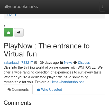
Home
allyourbookmarks
Togg
navi
Home
1
PlayNow : The entrance to
Virtual fun
zakariaadjh733217
129 days ago
News
Discuss
Dive into the thrilling world of online games with WNITOGEL! We
offer a wide-ranging collection of experiences to suit every taste.
Whether you're a dedicated player, we have something
remarkable for you. Explore a
Https://bandarsbo.bet
Comments
Who Upvoted
Comments