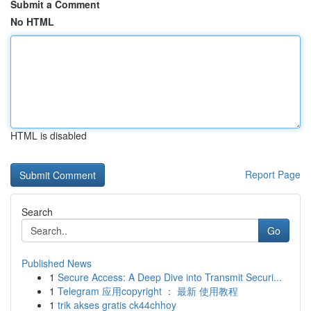
Submit a Comment
No HTML
HTML is disabled
Report Page
Search
Go
Published News
1
Secure Access: A Deep Dive into Transmit Securi...
1
Telegram 应用copyright ： 最新 使用教程
1
trik akses gratis ck44chhoy