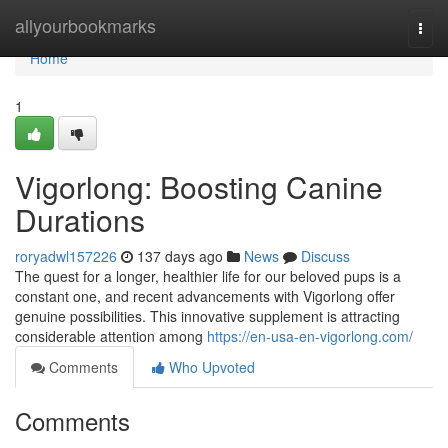
Home
allyourbookmarks
Togg
navi
Home
1
Vigorlong: Boosting Canine
Durations
roryadwl157226
137 days ago
News
Discuss
The quest for a longer, healthier life for our beloved pups is a
constant one, and recent advancements with Vigorlong offer
genuine possibilities. This innovative supplement is attracting
considerable attention among
https://en-usa-en-vigorlong.com/
Comments
Who Upvoted
Comments