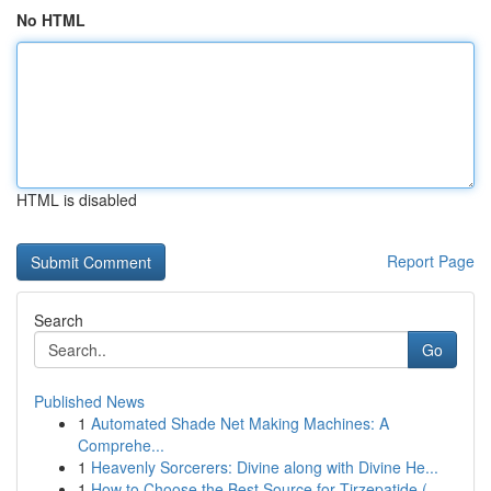
No HTML
HTML is disabled
Report Page
Search
Go
Published News
1
Automated Shade Net Making Machines: A
Comprehe...
1
Heavenly Sorcerers: Divine along with Divine He...
1
How to Choose the Best Source for Tirzepatide (...