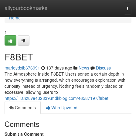
Home
allyourbookmarks
Togg
navi
Home
1
F8BET
marleydxib676991
137 days ago
News
Discuss
The Atmosphere Inside F8BET Users sense a certain depth in
how everything is arranged, which encourages exploration with
curiosity instead of urgency. Nothing feels randomly placed or
excessive, allowing users to
https://lilianzuve432839.mdkblog.com/46587197/f8bet
Comments
Who Upvoted
Comments
Submit a Comment