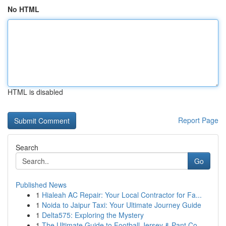
No HTML
HTML is disabled
Report Page
Search
Go
Published News
1
Hialeah AC Repair: Your Local Contractor for Fa...
1
Noida to Jaipur Taxi: Your Ultimate Journey Guide
1
Delta575: Exploring the Mystery
1
The Ultimate Guide to Football Jersey & Pant Co...