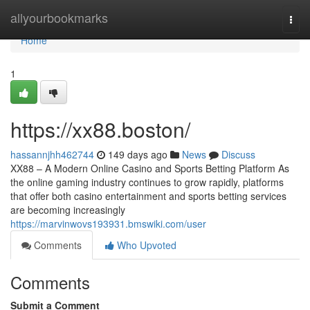
Home
allyourbookmarks
Togg
navi
Home
1
https://xx88.boston/
hassannjhh462744
149 days ago
News
Discuss
XX88 – A Modern Online Casino and Sports Betting Platform As
the online gaming industry continues to grow rapidly, platforms
that offer both casino entertainment and sports betting services
are becoming increasingly
https://marvinwovs193931.bmswiki.com/user
Comments
Who Upvoted
Comments
Submit a Comment