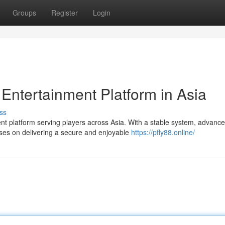
Groups
Register
Login
Entertainment Platform in Asia
ss
t platform serving players across Asia. With a stable system, advanc
uses on delivering a secure and enjoyable
https://pfly88.online/