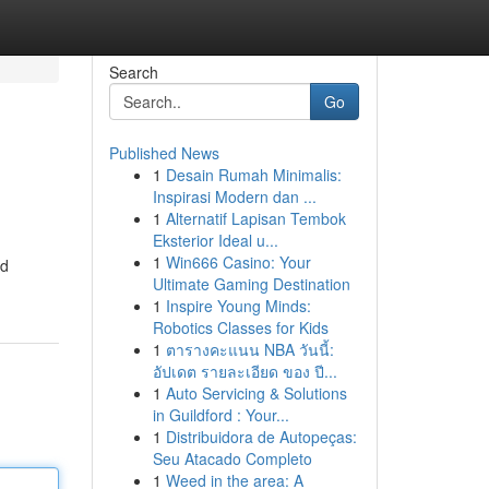
Search
Go
Published News
1
Desain Rumah Minimalis:
Inspirasi Modern dan ...
1
Alternatif Lapisan Tembok
Eksterior Ideal u...
1
Win666 Casino: Your
ed
Ultimate Gaming Destination
1
Inspire Young Minds:
Robotics Classes for Kids
1
ตารางคะแนน NBA วันนี้:
อัปเดต รายละเอียด ของ ปี...
1
Auto Servicing & Solutions
in Guildford : Your...
1
Distribuidora de Autopeças:
Seu Atacado Completo
1
Weed in the area: A