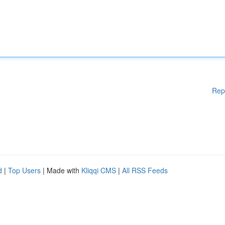
Rep
d
|
Top Users
| Made with
Kliqqi CMS
|
All RSS Feeds