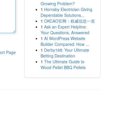
Growing Problem?
1
Hornsby Electrician Giving
Dependable Solutions...
1
OKCAO官网：权威信息一览
1
Ask an Expert Helpline:
Your Questions, Answered
1
AI WordPress Website
Builder Compared: How ...
1
Derby168: Your Ultimate
ort Page
Betting Destination
1
The Ultimate Guide to
Wood Pellet BBQ Pellets