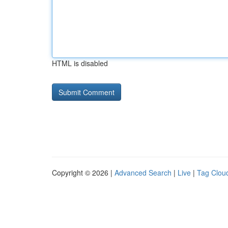
HTML is disabled
Copyright © 2026 |
Advanced Search
|
Live
|
Tag Clou