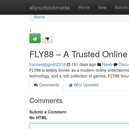
Home
allyourbookmarks
Home
New
Submit
Home
1
FLY88 – A Trusted Online 
francesgbgx402218
151 days ago
News
Discu
FLY88 is widely known as a modern online entertainmen
technology, and a rich collection of games, FLY88 foc
Comments
Who Upvoted
Comments
Submit a Comment
No HTML