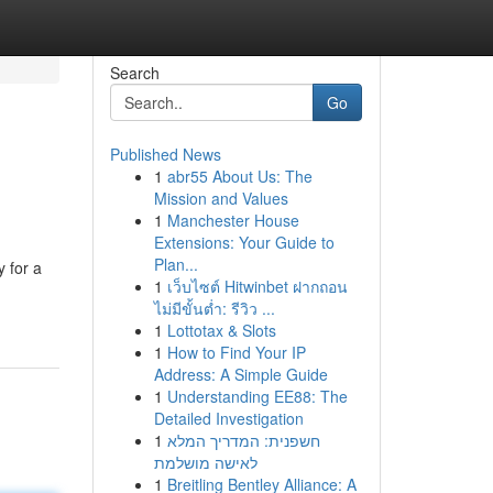
Search
Go
Published News
1
abr55 About Us: The
Mission and Values
1
Manchester House
Extensions: Your Guide to
Plan...
y for a
1
เว็บไซต์ Hitwinbet ฝากถอน
ไม่มีขั้นต่ำ: รีวิว ...
1
Lottotax & Slots
1
How to Find Your IP
Address: A Simple Guide
1
Understanding EE88: The
Detailed Investigation
1
חשפנית: המדריך המלא
לאישה מושלמת
1
Breitling Bentley Alliance: A