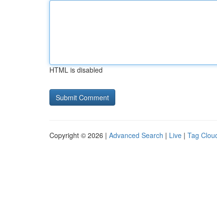
HTML is disabled
Copyright © 2026 |
Advanced Search
|
Live
|
Tag Clou