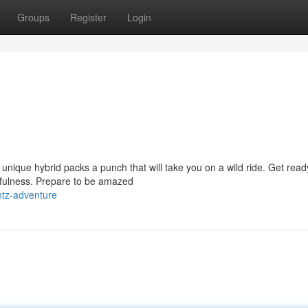
Groups
Register
Login
unique hybrid packs a punch that will take you on a wild ride. Get read
efulness. Prepare to be amazed
ntz-adventure