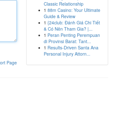
Classic Relationship
1
88m Casino: Your Ultimate
Guide & Review
1
{24club: Đánh Giá Chi Tiết
& Có Nên Tham Gia? |...
1
Peran Penting Perempuan
di Provinsi Barat: Tant...
1
Results-Driven Santa Ana
Personal Injury Attorn...
ort Page