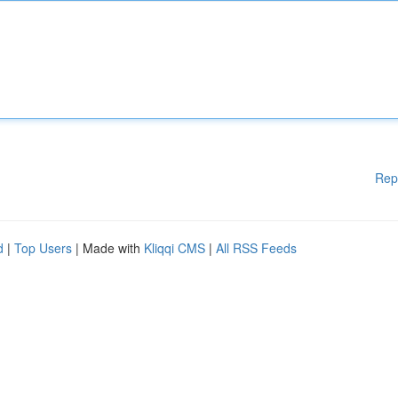
Rep
d
|
Top Users
| Made with
Kliqqi CMS
|
All RSS Feeds