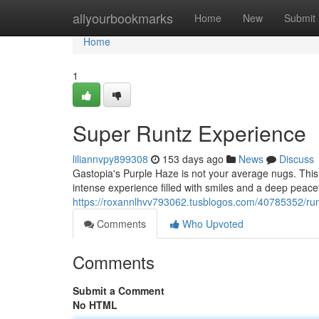
Home
allyourbookmarks
Home
New
Submit
Home
1
Super Runtz Experience
liliannvpy899308
153 days ago
News
Discuss
Gastopia's Purple Haze is not your average nugs. This 
intense experience filled with smiles and a deep peac
https://roxannlhvv793062.tusblogos.com/40785352/ru
Comments
Who Upvoted
Comments
Submit a Comment
No HTML