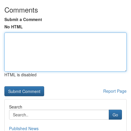
Comments
Submit a Comment
No HTML
HTML is disabled
Report Page
Search
Go
Published News