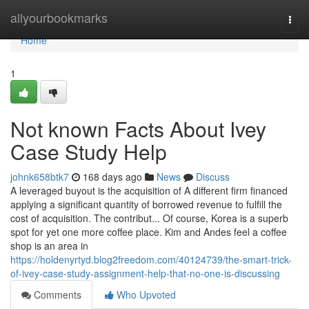
Home
allyourbookmarks
Togg
navi
Home
1
Not known Facts About Ivey
Case Study Help
johnk658btk7
168 days ago
News
Discuss
A leveraged buyout is the acquisition of A different firm financed
applying a significant quantity of borrowed revenue to fulfill the
cost of acquisition. The contribut... Of course, Korea is a superb
spot for yet one more coffee place. Kim and Andes feel a coffee
shop is an area in
https://holdenyrtyd.blog2freedom.com/40124739/the-smart-trick-
of-ivey-case-study-assignment-help-that-no-one-is-discussing
Comments
Who Upvoted