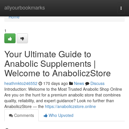
Home
allyourbookmarks
Togg
navi
Home
1
Your Ultimate Guide to
Anabolic Supplements |
Welcome to AnaboliczStore
heathmkto246552
170 days ago
News
Discuss
Introduction: Welcome to the Most Trusted Anabolic Shop Online
Are you on the hunt for a premium anabolic store that combines
quality, reliability, and expert guidance? Look no further than
AnaboliczStore — the
https://anaboliczstore.online
Comments
Who Upvoted