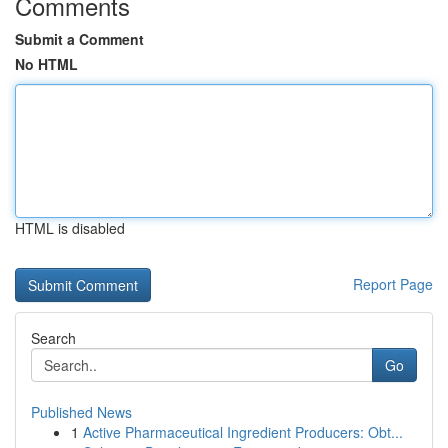
Comments
Submit a Comment
No HTML
HTML is disabled
Report Page
Search
Go
Published News
1
Active Pharmaceutical Ingredient Producers: Obt...