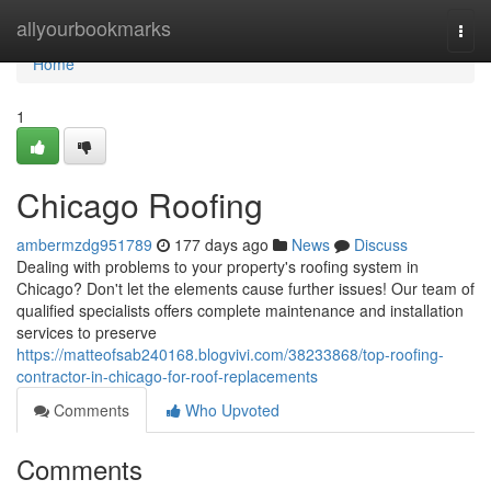
Home
allyourbookmarks
Togg
navi
Home
1
Chicago Roofing
ambermzdg951789
177 days ago
News
Discuss
Dealing with problems to your property's roofing system in
Chicago? Don't let the elements cause further issues! Our team of
qualified specialists offers complete maintenance and installation
services to preserve
https://matteofsab240168.blogvivi.com/38233868/top-roofing-
contractor-in-chicago-for-roof-replacements
Comments
Who Upvoted
Comments