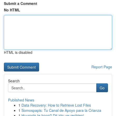
Submit a Comment
No HTML
HTML is disabled
Report Page
Search
Go
Published News
1
Data Recovery: How to Retrieve Lost Files
1
Somospapis: Tu Canal de Apoyo para la Crianza
1
Huurprijs te hoog? Dit zijn uw rechten!