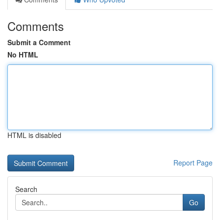
Comments
Submit a Comment
No HTML
HTML is disabled
Report Page
Search
Go