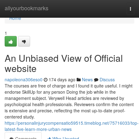
Home
allyourbookmarks
Togg
navi
Home
1
An Unbiased View of Official
website
napoleona306eso0
174 days ago
News
Discuss
The courses are free of charge and I found it quite useful. I might
endorse SkillUp for any person Doing the job while in the
management subject. Verywell Head articles are reviewed by
psychological health professionals. Reviewers confirm the content
is extensive and precise, reflecting the most up-to-date proof-
centered study.
https://personalinjurycompensatio59515.timeblog.net/75716033/top-
latest-five-learn-more-urban-news
Comments
Who Upvoted