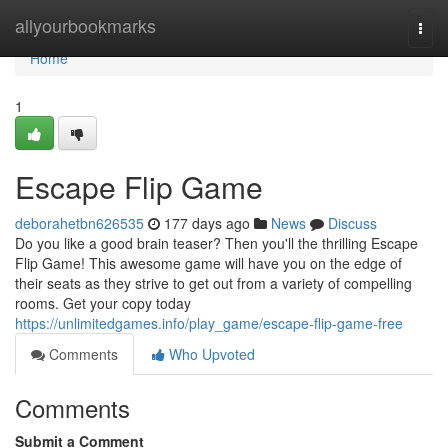
Home
allyourbookmarks
Togg
navi
Home
1
Escape Flip Game
deborahetbn626535
177 days ago
News
Discuss
Do you like a good brain teaser? Then you'll the thrilling Escape
Flip Game! This awesome game will have you on the edge of
their seats as they strive to get out from a variety of compelling
rooms. Get your copy today
https://unlimitedgames.info/play_game/escape-flip-game-free
Comments
Who Upvoted
Comments
Submit a Comment