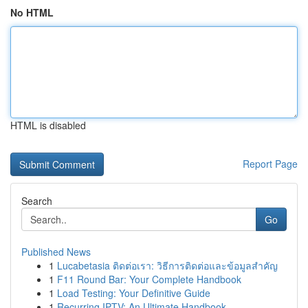
No HTML
HTML is disabled
Report Page
Search
Go
Published News
1
Lucabetasia ติดต่อเรา: วิธีการติดต่อและข้อมูลสำคัญ
1
F11 Round Bar: Your Complete Handbook
1
Load Testing: Your Definitive Guide
1
Recurring IPTV: An Ultimate Handbook