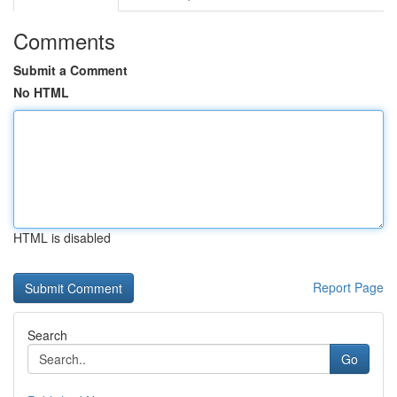
Comments
Submit a Comment
No HTML
HTML is disabled
Report Page
Search
Go