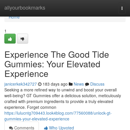
Home
allyourbookmarks
Togg
navi
Home
1
Experience The Good Tide
Gummies: Your Elevated
Experience
janicerkek342727
183 days ago
News
Discuss
Seeking a more refined way to unwind and boost your overall
well-being? GT Gummies offer a delicious solution, meticulously
crafted with premium ingredients to provide a truly elevated
experience. Forget common
https://lulucntg709443.look4blog.com/77560088/unlock-gt-
gummies-your-elevated-experience
Comments
Who Upvoted