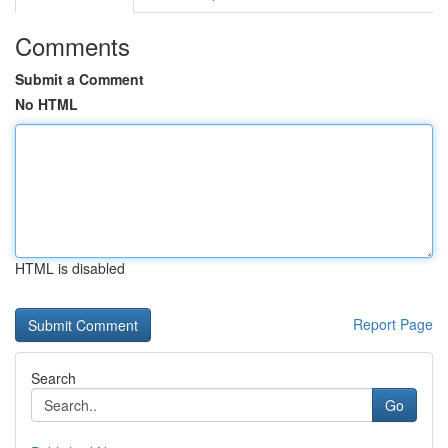
Comments
Submit a Comment
No HTML
HTML is disabled
Report Page
Search
Go