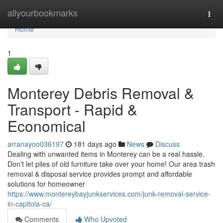
Home
allyourbookmarks
Togg
navi
Home
1
Monterey Debris Removal &
Transport - Rapid &
Economical
arranayoo036197
181 days ago
News
Discuss
Dealing with unwanted items in Monterey can be a real hassle.
Don't let piles of old furniture take over your home! Our area trash
removal & disposal service provides prompt and affordable
solutions for homeowner
https://www.montereybayjunkservices.com/junk-removal-service-
in-capitola-ca/
Comments
Who Upvoted