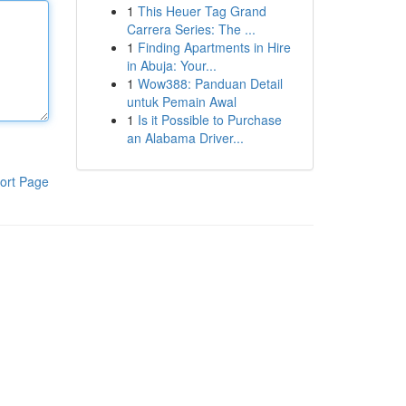
1
This Heuer Tag Grand
Carrera Series: The ...
1
Finding Apartments in Hire
in Abuja: Your...
1
Wow388: Panduan Detail
untuk Pemain Awal
1
Is it Possible to Purchase
an Alabama Driver...
ort Page