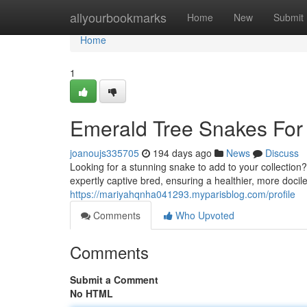
Home
allyourbookmarks
Home
New
Submit
Home
1
Emerald Tree Snakes For S
joanoujs335705
194 days ago
News
Discuss
Looking for a stunning snake to add to your collection
expertly captive bred, ensuring a healthier, more doci
https://mariyahqnha041293.myparisblog.com/profile
Comments
Who Upvoted
Comments
Submit a Comment
No HTML