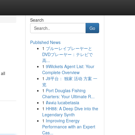
Search
Go
Published News
1
ブルーレイプレーヤーと
DVDプレーヤー：テレビで
高...
1
9Wickets Agent List: Your
Complete Overview
all
1
J9平台： 独家 活动 方案 一
览
1
Port Douglas Fishing
Charters: Your Ultimate R...
1
ติดต่อ lucabetasia
1
HH88: A Deep Dive into the
Legendary Synth
1
Improving Energy
Performance with an Expert
Cas...