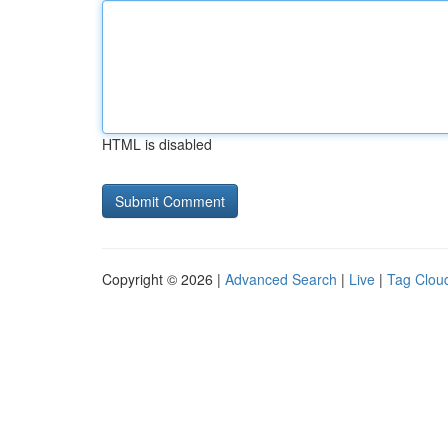
HTML is disabled
Copyright © 2026 |
Advanced Search
|
Live
|
Tag Clou