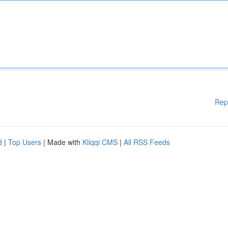
Rep
d
|
Top Users
| Made with
Kliqqi CMS
|
All RSS Feeds