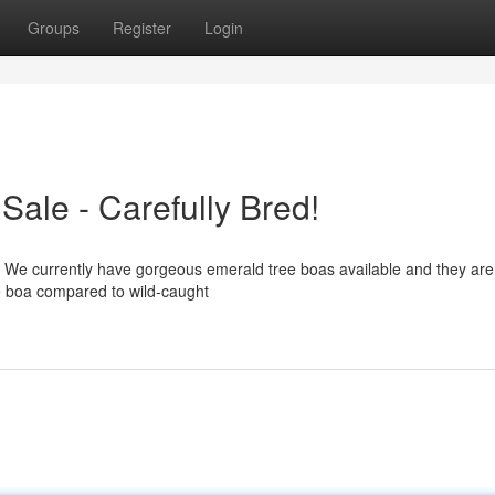
Groups
Register
Login
ale - Carefully Bred!
? We currently have gorgeous emerald tree boas available and they are 
le boa compared to wild-caught