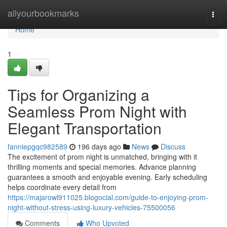
Home
allyourbookmarks
Togg
navi
Home
1
Tips for Organizing a
Seamless Prom Night with
Elegant Transportation
fanniepgqc982589
196 days ago
News
Discuss
The excitement of prom night is unmatched, bringing with it
thrilling moments and special memories. Advance planning
guarantees a smooth and enjoyable evening. Early scheduling
helps coordinate every detail from
https://majarowl911025.blogocial.com/guide-to-enjoying-prom-
night-without-stress-using-luxury-vehicles-75500056
Comments
Who Upvoted