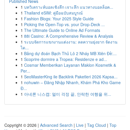
Published News
1
บทวิเคราะห์บอลเชิงลึก เจาะลึก แนวทางบอลล็อค...
1
Thailand eSIM: คู่มือฉบับสมบูรณ์
1
Fashion Blogs: Your 2025 Style Guide
1
Picking the Open-Top vs. your Drop-Deck ...
1
The Ultimate Guide to Online Ad Formats
1
88i Casino: A Comprehensive Review & Analysis
1
ระบบจัดการแขกงานแต่งงาน: ลดความยุ่งยาก จัดงาน
ได...
1
Bảng dự đoán Bạch Thủ Lô 2 Nháy MB Xiên Đề:...
1
Scoprire dormire a Tropea: Residenze e ad...
1
Cosmar Memberikan Layanan Maklon Kosmetik &
Per...
1
SeoMasterKing ile Backlink Paketleri 2026 Kapsa...
1
nohuwin – Đăng Nhập Nhanh, Khám Phá Kho Game
Đ...
1
아네론 니스캡: 멀미 걱정 끝, 안락한 여행을 위...
Copyright © 2026 |
Advanced Search
|
Live
|
Tag Cloud
|
Top