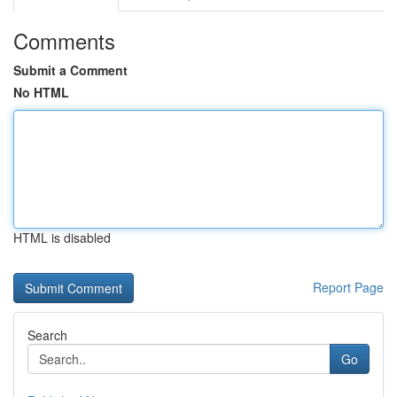
Comments
Submit a Comment
No HTML
HTML is disabled
Report Page
Search
Go