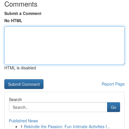
Comments
Submit a Comment
No HTML
HTML is disabled
Report Page
Search
Go
Published News
1
Rekindle the Passion: Fun Intimate Activities f...