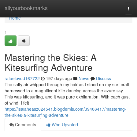
Home
allyourbookmarks
Togg
navi
Home
1
Mastering the Skies: A
Kitesurfing Adventure
rafaelbvdd167722
197 days ago
News
Discuss
The salty air whipped through my hair as I stood on my surf craft,
harnessed to a magnificent kite dancing across the azure sky.
This was kitesurfing, and it was pure exhilaration. With each gust
of wind, I felt
https://isaiaheasz024541.blogdemls.com/39406417/mastering-
the-skies-a-kitesurfing-adventure
Comments
Who Upvoted