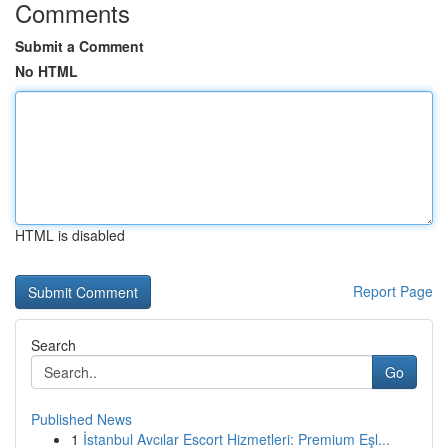
Comments
Submit a Comment
No HTML
HTML is disabled
Report Page
Search
Go
Published News
1
İstanbul Avcılar Escort Hizmetleri: Premium Eşl...