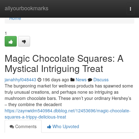
Home
allyourbookmarks
Togg
navi
Home
1
Magic Chocolate Squares: A
Mystical Intriguing Treat
janahhyf048443
196 days ago
News
Discuss
The burgeoning market for wellness products has spawned some
truly unusual creations, and perhaps none so intriguing as
mushroom chocolate bars. These aren’t your ordinary Hershey’s
– they combine the decadent
https://zaynwidm540984.dbblog.net/12453696/magic-chocolate-
squares-a-trippy-delicious-treat
Comments
Who Upvoted