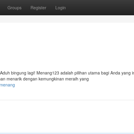
Groups
Register
Login
 Aduh bingung lagi! Menang123 adalah pilihan utama bagi Anda yang i
han menarik dengan kemungkinan meraih yang
23menang