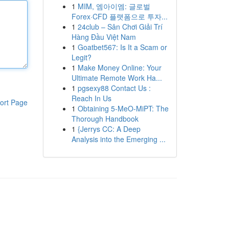
1
MIM, 엠아이엠: 글로벌
Forex·CFD 플랫폼으로 투자...
1
24club – Sân Chơi Giải Trí
Hàng Đầu Việt Nam
1
Goatbet567: Is It a Scam or
Legit?
1
Make Money Online: Your
Ultimate Remote Work Ha...
1
pgsexy88 Contact Us :
Reach In Us
ort Page
1
Obtaining 5-MeO-MiPT: The
Thorough Handbook
1
{Jerrys CC: A Deep
Analysis into the Emerging ...