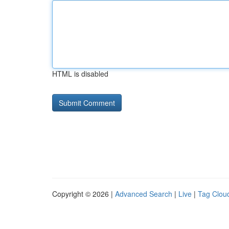
HTML is disabled
Copyright © 2026 |
Advanced Search
|
Live
|
Tag Clou