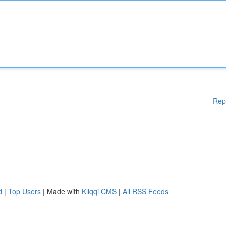
Rep
d
|
Top Users
| Made with
Kliqqi CMS
|
All RSS Feeds