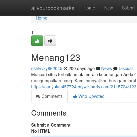
Home
allyourbookmarks
Home
New
Submit
Home
1
Menang123
rishivvxy862045
200 days ago
News
Discuss
Mencari situs terbaik untuk meraih keuntungan Anda?
mengumpulkan uang. Kami menyajikan beragam taru
https://carlypluu457724.mywikiparty.com/2115724/1
Comments
Who Upvoted
Comments
Submit a Comment
No HTML