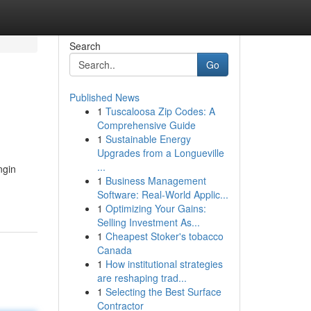
Search
Go
Published News
1
Tuscaloosa Zip Codes: A
Comprehensive Guide
1
Sustainable Energy
Upgrades from a Longueville
...
ngin
1
Business Management
Software: Real-World Applic...
1
Optimizing Your Gains:
Selling Investment As...
1
Cheapest Stoker's tobacco
Canada
1
How institutional strategies
are reshaping trad...
1
Selecting the Best Surface
Contractor