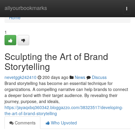
Home
allyourbookmarks
Togg
navi
Home
1
Sculpting the Art of Brand
Storytelling
nevetggk242410
200 days ago
News
Discuss
Brand storytelling has become an essential technique for
organizations. A compelling narrative can help brands to connect
a deeper bond with their target audience. By revealing their
journey, purpose, and ideals,
https://jayaqxbq360342.bloggazzo.com/38323517/developing-
the-art-of-brand-storytelling
Comments
Who Upvoted