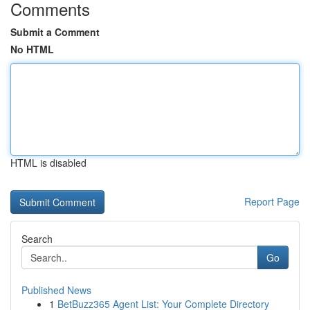
Comments
Submit a Comment
No HTML
HTML is disabled
Report Page
Search
Go
Published News
1
BetBuzz365 Agent List: Your Complete Directory