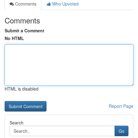
Comments
Who Upvoted
Comments
Submit a Comment
No HTML
HTML is disabled
Report Page
Search
Go