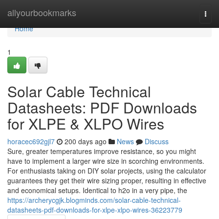
Home
allyourbookmarks
Togg
navi
Home
1
Solar Cable Technical
Datasheets: PDF Downloads
for XLPE & XLPO Wires
horacec692gjl7
200 days ago
News
Discuss
Sure, greater temperatures improve resistance, so you might
have to implement a larger wire size in scorching environments.
For enthusiasts taking on DIY solar projects, using the calculator
guarantees they get their wire sizing proper, resulting in effective
and economical setups. Identical to h2o in a very pipe, the
https://archerycgjk.blogminds.com/solar-cable-technical-
datasheets-pdf-downloads-for-xlpe-xlpo-wires-36223779