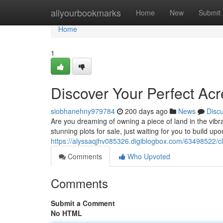
Home
allyourbookmarks
Home
New
Submit
Home
1
Discover Your Perfect Ac
siobhanehny979784
200 days ago
News
Disc
Are you dreaming of owning a piece of land in the vibran
stunning plots for sale, just waiting for you to build 
https://alyssaqjhv085326.digiblogbox.com/63498522/cla
Comments
Who Upvoted
Comments
Submit a Comment
No HTML