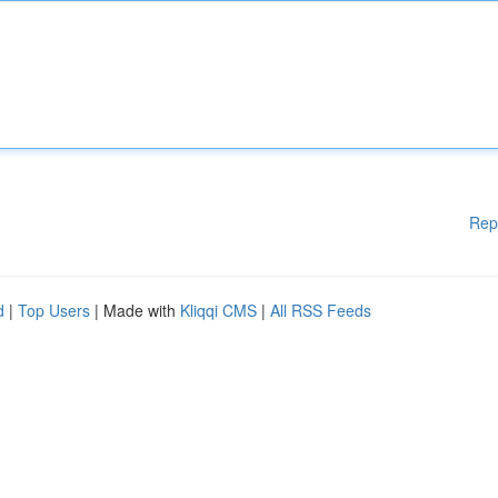
Rep
d
|
Top Users
| Made with
Kliqqi CMS
|
All RSS Feeds