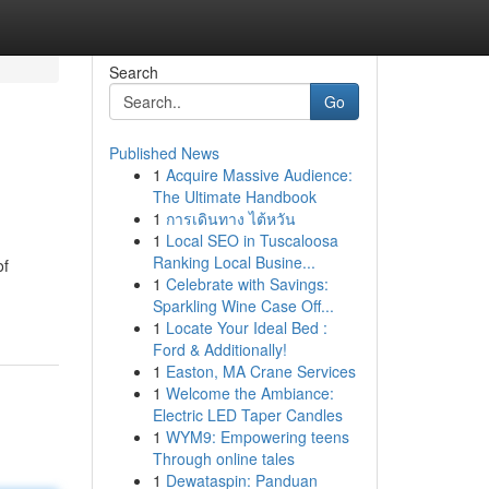
Search
Go
Published News
1
Acquire Massive Audience:
The Ultimate Handbook
1
การเดินทาง ไต้หวัน
1
Local SEO in Tuscaloosa
Ranking Local Busine...
of
1
Celebrate with Savings:
Sparkling Wine Case Off...
1
Locate Your Ideal Bed :
Ford & Additionally!
1
Easton, MA Crane Services
1
Welcome the Ambiance:
Electric LED Taper Candles
1
WYM9: Empowering teens
Through online tales
1
Dewataspin: Panduan