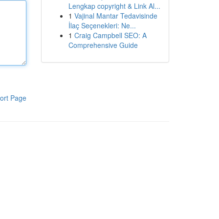
Lengkap copyright & Link Al...
1
Vajinal Mantar Tedavisinde
İlaç Seçenekleri: Ne...
1
Craig Campbell SEO: A
Comprehensive Guide
ort Page