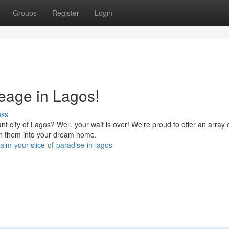
Groups
Register
Login
reage in Lagos!
uss
t city of Lagos? Well, your wait is over! We're proud to offer an array 
upon them into your dream home.
im-your-slice-of-paradise-in-lagos