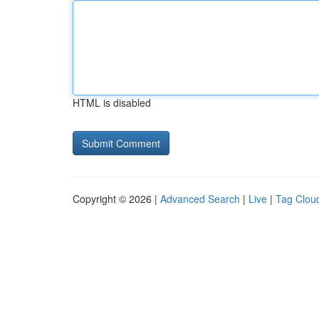
HTML is disabled
Copyright © 2026 |
Advanced Search
|
Live
|
Tag Clou