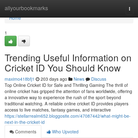
Home
allyourbookmarks
Togg
navi
Home
1
Trending Useful Information on
Cricket ID You Should Know
maximo418bfj1
203 days ago
News
Discuss
Top Online Cricket ID for Safe and Thrilling Gaming The thrill of
online cricket has gripped the attention of fans worldwide, offering
a innovative way to experience the rush of the sport beyond
traditional watching. A reliable online cricket ID provides players
access to live matches, fantasy games, and interactive
https://stellarrealm652.bloggosite.com/47087442/what-might-be-
next-in-the-cricket-id
Comments
Who Upvoted