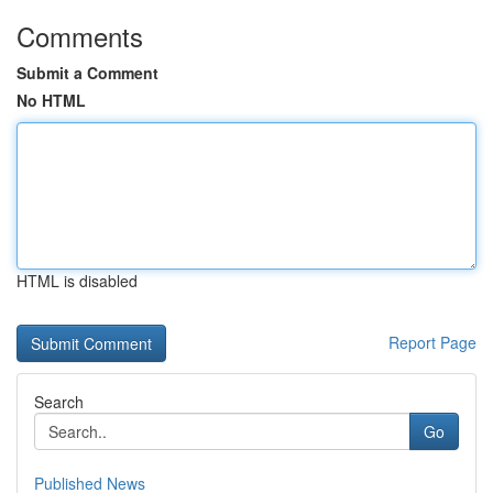
Comments
Submit a Comment
No HTML
HTML is disabled
Report Page
Search
Go
Published News