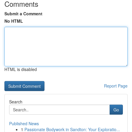
Comments
Submit a Comment
No HTML
HTML is disabled
Report Page
Search
Go
Published News
1
Passionate Bodywork in Sandton: Your Exploratio...