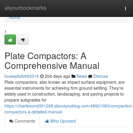
Home
allyourbookmarks
Tog
navi
Home
1
Plate Compactors: A
Comprehensive Manual
louisepbdv655316
204 days ago
News
Discuss
Plate compactors, also known as impact surface equipment, are
essential instruments for achieving firm ground settling. They're
widely used in construction, landscaping, and paving projects to
prepare subgrades for
https://charlieovnd351268.aboutyoublog.com/48921083/compaction
compactors-a-detailed-manual
Comments
Who Upvoted