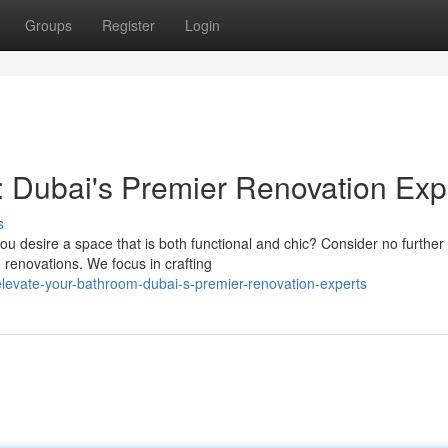
Groups
Register
Login
 Dubai's Premier Renovation Exp
s
u desire a space that is both functional and chic? Consider no further
renovations. We focus in crafting
levate-your-bathroom-dubai-s-premier-renovation-experts