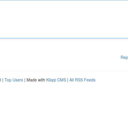
Rep
d
|
Top Users
| Made with
Kliqqi CMS
|
All RSS Feeds