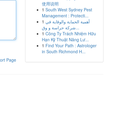
使用说明
1
South West Sydney Pest
Management : Protecti...
1
أهمية الحماية والوقاية في
شركة حراسة و وق...
1
Công Ty Trách Nhiệm Hữu
Hạn Kỹ Thuật Năng Lư...
1
Find Your Path : Astrologer
in South Richmond H...
ort Page