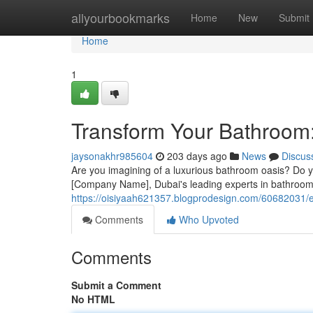
Home
allyourbookmarks
Home
New
Submit
Home
1
Transform Your Bathroom:
jaysonakhr985604
203 days ago
News
Discus
Are you imagining of a luxurious bathroom oasis? Do yo
[Company Name], Dubai's leading experts in bathroom 
https://oisiyaah621357.blogprodesign.com/60682031/e
Comments
Who Upvoted
Comments
Submit a Comment
No HTML