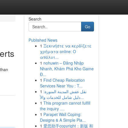
Search
Go
Published News
1
Ξεκινήστε να κερδίζετε
erts
χρήματα online: Ο
απόλυτ...
1
nohuwin – Đăng Nhập
Nhanh, Khám Phá Kho Game
 than
Đ...
1
Find Cheap Relocation
Services Near You : T...
1
نقل عفش المدينة المنورة:
دليل شامل للخدمات والأ...
1
This program cannot fulfill
the inquiry ....
1
Parapet Wall Coping:
Designs & A Simple Pla...
1
爱思助手copyright：新版 和