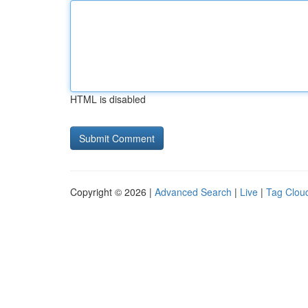
HTML is disabled
Copyright © 2026 |
Advanced Search
|
Live
|
Tag Clou