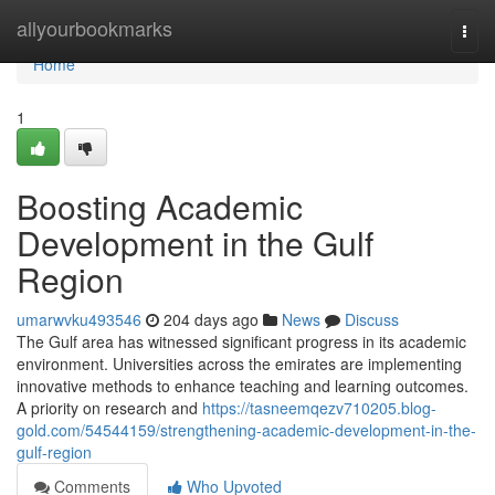
Home
allyourbookmarks
Togg
navi
Home
1
Boosting Academic
Development in the Gulf
Region
umarwvku493546
204 days ago
News
Discuss
The Gulf area has witnessed significant progress in its academic
environment. Universities across the emirates are implementing
innovative methods to enhance teaching and learning outcomes.
A priority on research and
https://tasneemqezv710205.blog-
gold.com/54544159/strengthening-academic-development-in-the-
gulf-region
Comments
Who Upvoted