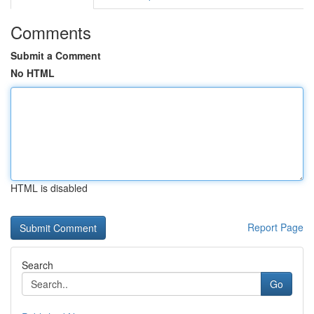
Comments
Submit a Comment
No HTML
HTML is disabled
Report Page
Search
Go