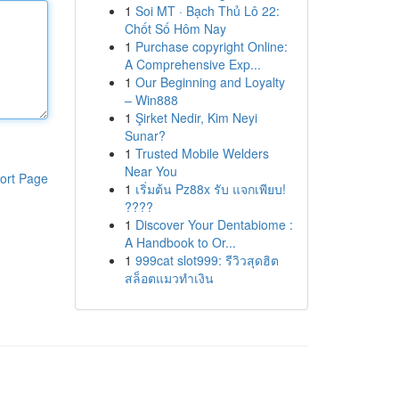
1
Soi MT · Bạch Thủ Lô 22:
Chốt Số Hôm Nay
1
Purchase copyright Online:
A Comprehensive Exp...
1
Our Beginning and Loyalty
– Win888
1
Şirket Nedir, Kim Neyi
Sunar?
1
Trusted Mobile Welders
Near You
ort Page
1
เริ่มต้น Pz88x รับ แจกเพียบ!
????
1
Discover Your Dentabiome :
A Handbook to Or...
1
999cat slot999: รีวิวสุดฮิต
สล็อตแมวทำเงิน