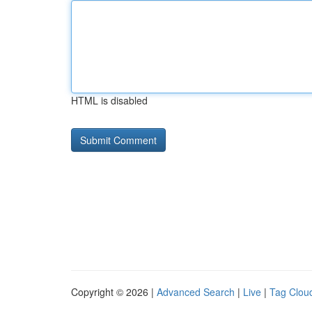
HTML is disabled
Copyright © 2026 |
Advanced Search
|
Live
|
Tag Clou