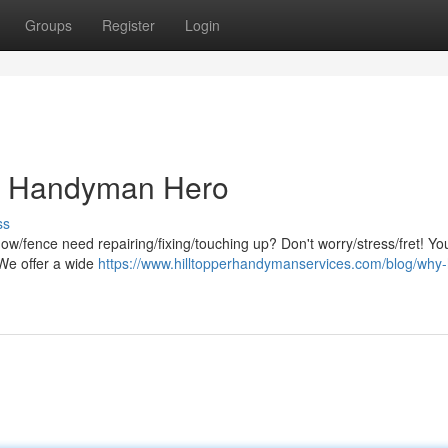
Groups
Register
Login
al Handyman Hero
ss
dow/fence need repairing/fixing/touching up? Don't worry/stress/fret! You
 We offer a wide
https://www.hilltopperhandymanservices.com/blog/why-h