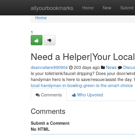
Home
allyourbookmarks
Home
New
Submit
Home
1
Need a Helper|Your Loc
deannatwre990904
203 days ago
News
Discu
Is your toilet/sink/faucet dripping? Does your door/win
handyman hero is here to save/rescue/assist the day.
local-handyman-in-bowling-green-is-the-smart-choice
Comments
Who Upvoted
Comments
Submit a Comment
No HTML