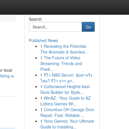
Search
Go
Published News
1
Revealing the Potential:
The Aromatic & Scented...
1
The Future of Video
Streaming: Trends and
Predi...
r local
1
รีวิว NAD Serum: คุ้มค่าจริง
iring-a-
ไหม? รีวิว จาก ลูก...
1
Cottonwood Heights best
Deck Builder for Stylis...
1
WinAZ : Your Guide to AZ
Lottery Games Wi...
1
Columbus OH Garage Door
Repair: Fast, Reliable ...
1
Yono Games: Your Ultimate
Guide to Installing...