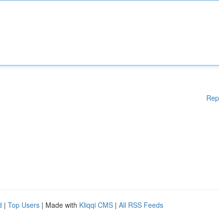
Rep
d
|
Top Users
| Made with
Kliqqi CMS
|
All RSS Feeds