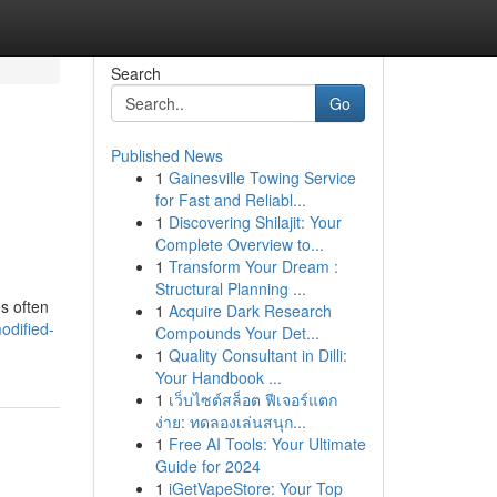
Search
Go
Published News
1
Gainesville Towing Service
for Fast and Reliabl...
1
Discovering Shilajit: Your
Complete Overview to...
1
Transform Your Dream :
Structural Planning ...
es often
1
Acquire Dark Research
odified-
Compounds Your Det...
1
Quality Consultant in Dilli:
Your Handbook ...
1
เว็บไซต์สล็อต ฟีเจอร์แตก
ง่าย: ทดลองเล่นสนุก...
1
Free AI Tools: Your Ultimate
Guide for 2024
1
iGetVapeStore: Your Top