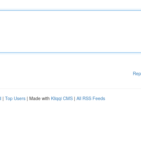
Rep
d
|
Top Users
| Made with
Kliqqi CMS
|
All RSS Feeds