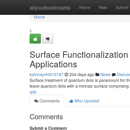
Home
allyourbookmarks
Home
New
Submit
Home
1
Surface Functionalization
Applications
katrinayxhf615187
204 days ago
News
Discus
Surface treatment of quantum dots is paramount for thei
leave quantum dots with a intrinsic surface comprising
qds
Comments
Who Upvoted
Comments
Submit a Comment