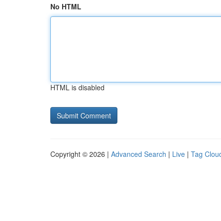
No HTML
HTML is disabled
Copyright © 2026 |
Advanced Search
|
Live
|
Tag Clou