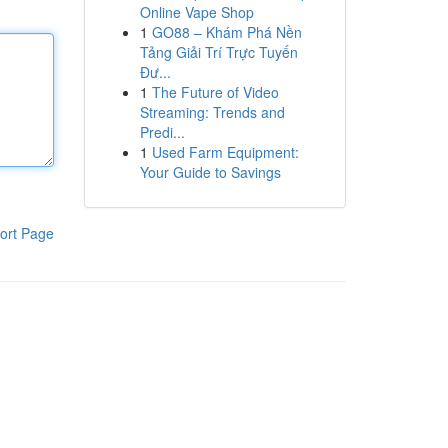
Online Vape Shop
1
GO88 – Khám Phá Nền
Tảng Giải Trí Trực Tuyến
Đư...
1
The Future of Video
Streaming: Trends and
Predi...
1
Used Farm Equipment:
Your Guide to Savings
ort Page