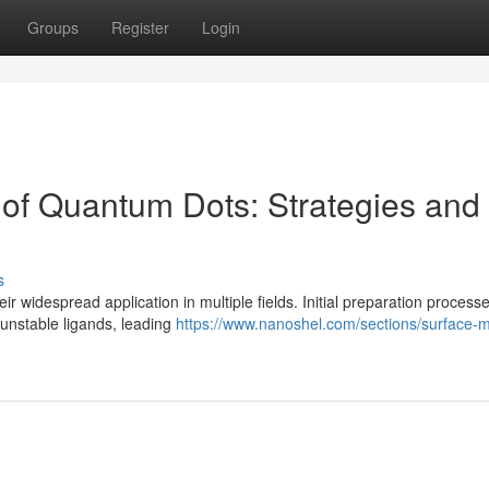
Groups
Register
Login
 of Quantum Dots: Strategies and
s
r widespread application in multiple fields. Initial preparation process
 unstable ligands, leading
https://www.nanoshel.com/sections/surface-m