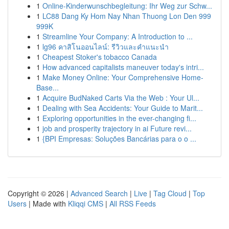
1
Online-Kinderwunschbegleitung: Ihr Weg zur Schw...
1
LC88 Dang Ky Hom Nay Nhan Thuong Lon Den 999
999K
1
Streamline Your Company: A Introduction to ...
1
lg96 คาสิโนออนไลน์: รีวิวและคำแนะนำ
1
Cheapest Stoker's tobacco Canada
1
How advanced capitalists maneuver today's intri...
1
Make Money Online: Your Comprehensive Home-
Base...
1
Acquire BudNaked Carts Via the Web : Your Ul...
1
Dealing with Sea Accidents: Your Guide to Marit...
1
Exploring opportunities in the ever-changing fi...
1
job and prosperity trajectory in ai Future revi...
1
{BPI Empresas: Soluções Bancárias para o o ...
Copyright © 2026 |
Advanced Search
|
Live
|
Tag Cloud
|
Top
Users
| Made with
Kliqqi CMS
|
All RSS Feeds