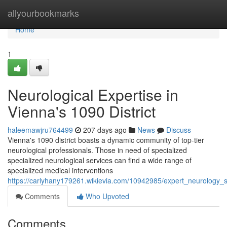
Home
allyourbookmarks
Home
1
Neurological Expertise in
Vienna's 1090 District
haleemawjru764499
207 days ago
News
Discuss
Vienna's 1090 district boasts a dynamic community of top-tier
neurological professionals. Those in need of specialized
specialized neurological services can find a wide range of
specialized medical interventions
https://carlyhany179261.wikievia.com/10942985/expert_neurology_
Comments
Who Upvoted
Comments