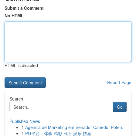
Submit a Comment
No HTML
HTML is disabled
Report Page
Search
Go
Published News
1
Agência de Marketing em Senador Canedo: Poten...
1
PG平台：体验 精彩 线上 娱乐 快感