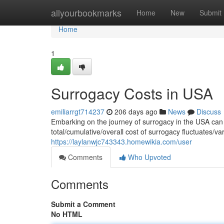
Home
allyourbookmarks
Home
New
Submit
Home
1
Surrogacy Costs in USA
emiliarrgt714237
206 days ago
News
Discuss
Embarking on the journey of surrogacy in the USA can 
total/cumulative/overall cost of surrogacy fluctuates/va
https://laylanwjc743343.homewikia.com/user
Comments
Who Upvoted
Comments
Submit a Comment
No HTML