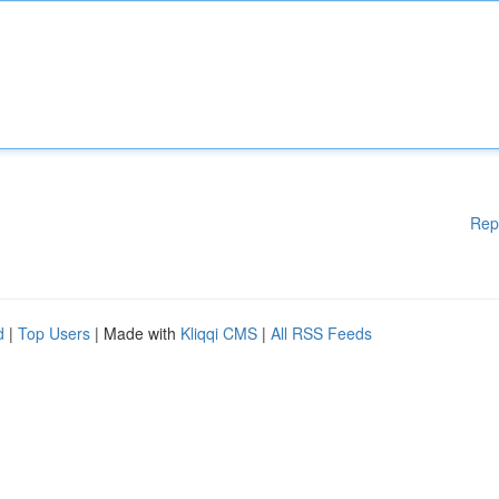
Rep
d
|
Top Users
| Made with
Kliqqi CMS
|
All RSS Feeds