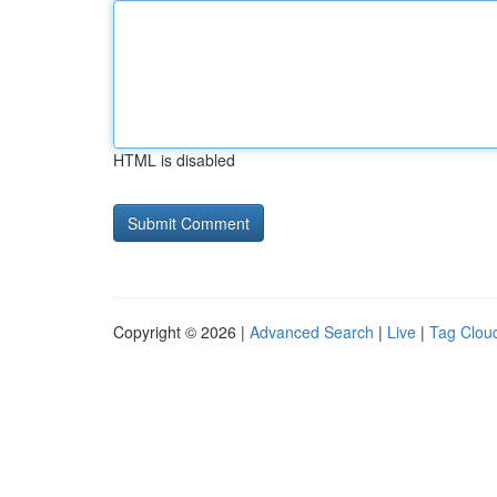
HTML is disabled
Copyright © 2026 |
Advanced Search
|
Live
|
Tag Clou