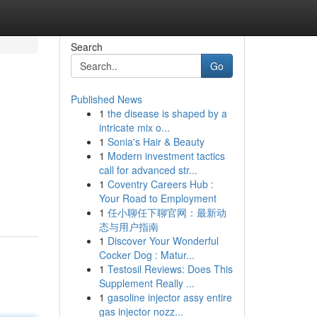
Search
Go
Published News
1
the disease is shaped by a
intricate mix o...
1
Sonia's Hair & Beauty
1
Modern investment tactics
call for advanced str...
1
Coventry Careers Hub :
Your Road to Employment
1
任小聊任下聊官网：最新动
态与用户指南
1
Discover Your Wonderful
Cocker Dog : Matur...
1
Testosil Reviews: Does This
Supplement Really ...
1
gasoline injector assy entire
gas injector nozz...