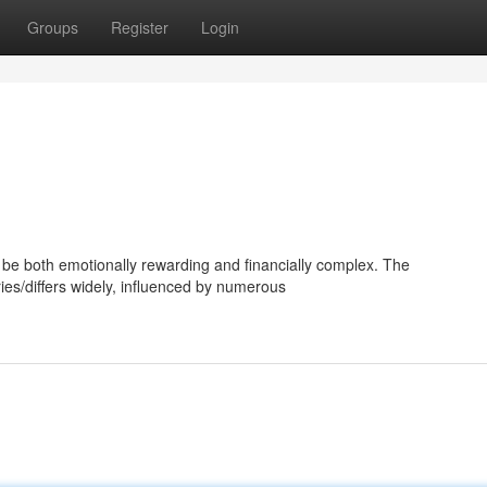
Groups
Register
Login
be both emotionally rewarding and financially complex. The
ries/differs widely, influenced by numerous