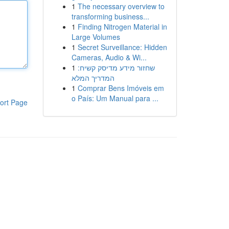
1
The necessary overview to
transforming business...
1
Finding Nitrogen Material in
Large Volumes
1
Secret Surveillance: Hidden
Cameras, Audio & Wi...
1
שחזור מידע מדיסק קשיח:
המדריך המלא
1
Comprar Bens Imóveis em
o País: Um Manual para ...
ort Page