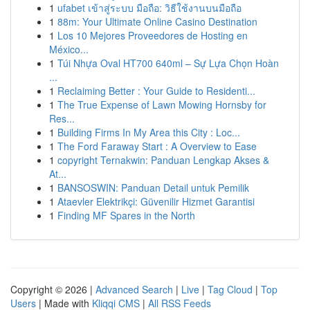
1
ufabet เข้าสู่ระบบ มือถือ: วิธีใช้งานบนมือถือ
1
88m: Your Ultimate Online Casino Destination
1
Los 10 Mejores Proveedores de Hosting en
México...
1
Túi Nhựa Oval HT700 640ml – Sự Lựa Chọn Hoàn
...
1
Reclaiming Better : Your Guide to Residenti...
1
The True Expense of Lawn Mowing Hornsby for
Res...
1
Building Firms In My Area this City : Loc...
1
The Ford Faraway Start : A Overview to Ease
1
copyright Ternakwin: Panduan Lengkap Akses &
At...
1
BANSOSWIN: Panduan Detail untuk Pemilik
1
Ataevler Elektrikçi: Güvenilir Hizmet Garantisi
1
Finding MF Spares in the North
Copyright © 2026 |
Advanced Search
|
Live
|
Tag Cloud
|
Top
Users
| Made with
Kliqqi CMS
|
All RSS Feeds