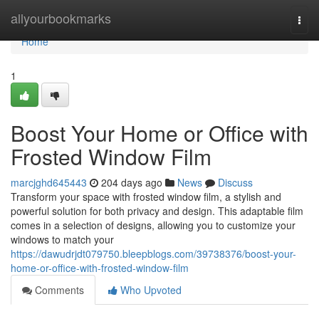
Home
allyourbookmarks
Togg
navi
Home
1
Boost Your Home or Office with
Frosted Window Film
marcjghd645443
204 days ago
News
Discuss
Transform your space with frosted window film, a stylish and
powerful solution for both privacy and design. This adaptable film
comes in a selection of designs, allowing you to customize your
windows to match your
https://dawudrjdt079750.bleepblogs.com/39738376/boost-your-
home-or-office-with-frosted-window-film
Comments
Who Upvoted