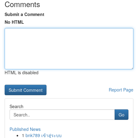
Comments
Submit a Comment
No HTML
HTML is disabled
Report Page
Search
Go
Published News
1
bnk789 เข้าสู่ระบบ