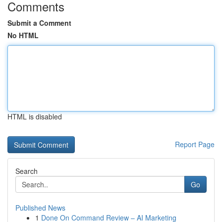
Comments
Submit a Comment
No HTML
HTML is disabled
Report Page
Search
Go
Published News
1
Done On Command Review – AI Marketing