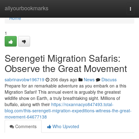
Home
allyourbookmarks
Togg
navi
Home
1
Serengeti Migration Safaris:
Observe the Great Movement
sabrinavobw196719
206 days ago
News
Discuss
Prepare for an remarkable adventure as you embark on a this
Migration Safari! This annual event is arguably the greatest
wildlife show on Earth, a truly breathtaking sight. Millions of
buffalo, along with their
https://roxannacyo847493.total-
blog.com/this-serengeti-migration-expeditions-witness-the-great-
movement-64677138
Comments
Who Upvoted