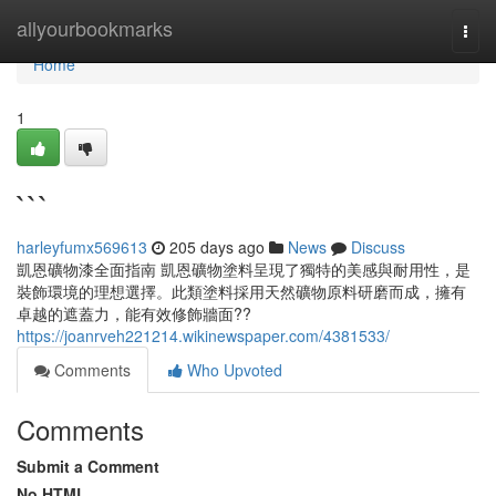
Home
allyourbookmarks
Togg
navi
Home
1
```
harleyfumx569613
205 days ago
News
Discuss
凱恩礦物漆全面指南 凱恩礦物塗料呈現了獨特的美感與耐用性，是
裝飾環境的理想選擇。此類塗料採用天然礦物原料研磨而成，擁有
卓越的遮蓋力，能有效修飾牆面??
https://joanrveh221214.wikinewspaper.com/4381533/
Comments
Who Upvoted
Comments
Submit a Comment
No HTML