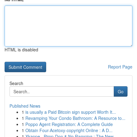
HTML is disabled
Report Page
Search
Go
Published News
1
is usually a Paid Bitcoin sign support Worth It...
1
Revamping Your Condo Bathroom: A Resource to...
1
Poppo Agent Registration: A Complete Guide
1
Obtain Four-Acetoxy-copyright Online : A D...
1
Xkappe , Pimp-Don & No Ramping : The New ...