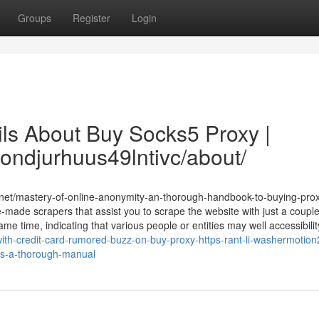
Groups
Register
Login
ils About Buy Socks5 Proxy |
ondjurhuus49lntivc/about/
t.net/mastery-of-online-anonymity-an-thorough-handbook-to-buying-pro
-made scrapers that assist you to scrape the website with just a couple 
e time, indicating that various people or entities may well accessibility
th-credit-card-rumored-buzz-on-buy-proxy-https-rant-li-washermotion
ies-a-thorough-manual