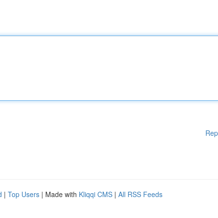
Rep
d
|
Top Users
| Made with
Kliqqi CMS
|
All RSS Feeds