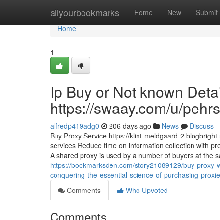
Home
allyourbookmarks
Home
New
Submit
Home
1
Ip Buy or Not known Deta
https://swaay.com/u/pehrs
alfredp419adg0
206 days ago
News
Discuss
Buy Proxy Service https://klint-meldgaard-2.blogbrigh
services Reduce time on information collection with pre
A shared proxy is used by a number of buyers at the sam
https://bookmarksden.com/story21089129/buy-proxy-wi
conquering-the-essential-science-of-purchasing-prox
Comments
Who Upvoted
Comments