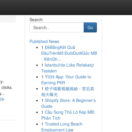
Search
Go
Published News
1
ĐềBảngKết Quả
ĐầuTrênMở ĐuôiDướiGốc MB
· XiênGh...
1
İstanbul'da Lüks Refakatçi
Tesisleri
1
Y333 App: Your Guide to
xy-
Earning PKR
clicks.
1
橙子喵酱视频揭秘：背后真
...
相大曝光
29-
1
Shopify Store: A Beginner's
Guide
1
Cầu Song Thủ Lô Kép MB:
Phân Tích
1
Trusted Long Beach
Employment Law