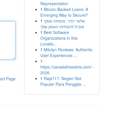
Representation
1
Bitcoin-Backed Loans: A
Emerging Way to Secure?
1
אלעד הדר: מומחה עסקי
מוביל להצלחת העסק שלך
1
Best Software
Organizations in this
Locatio...
1
Mitolyn Reviews: Authentic
User Experiences ...
1
https://canadafreeslots.com/ -
2026
1
Raja717: Negeri Slot
ort Page
Populer Para Penggila ...