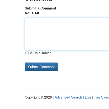
Submit a Comment
No HTML
HTML is disabled
Copyright © 2026 |
Advanced Search
|
Live
|
Tag Clou