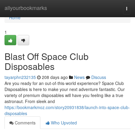
Home
allyourbookmarks
Togg
navi
Home
1
Blast Off Space Club
Disposables
tayarphn232135
208 days ago
News
Discuss
Are you ready for an out-of-this-world experience? Space Club
Disposables is here to make your next adventure fantastic. Our
variety of premium disposables will have you feeling like a true
astronaut. From sleek and
https://bookmarkmoz.com/story20931838/launch-into-space-club-
disposables
Comments
Who Upvoted