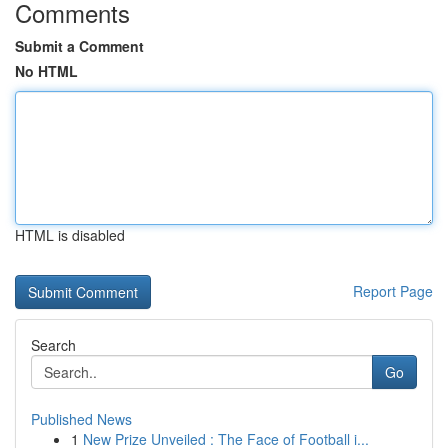
Comments
Submit a Comment
No HTML
HTML is disabled
Report Page
Search
Go
Published News
1
New Prize Unveiled : The Face of Football i...