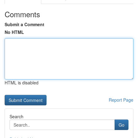
Comments
Submit a Comment
No HTML
HTML is disabled
Report Page
Search
Go