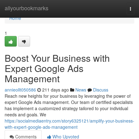
Home
allyourbookmarks
Togg
navi
Home
1
Boost Your Business with
Expert Google Ads
Management
annieollt050586
211 days ago
News
Discuss
Reach new heights for your business by leveraging the power of
expert Google Ads management. Our team of certified specialists
has implement a customized strategy tailored to your individual
needs and goals. We
https://socialmediaentry.com/story6325121/amplify-your-business-
with-expert-google-ads-management
Comments
Who Upvoted