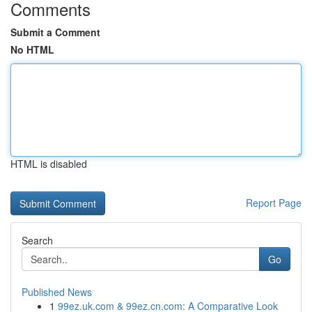
Comments
Submit a Comment
No HTML
HTML is disabled
Report Page
Search
Go
Published News
1
99ez.uk.com & 99ez.cn.com: A Comparative Look