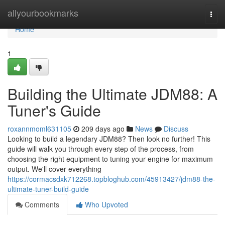
Home
allyourbookmarks
Togg
navi
Home
1
Building the Ultimate JDM88: A
Tuner's Guide
roxannmoml631105
209 days ago
News
Discuss
Looking to build a legendary JDM88? Then look no further! This
guide will walk you through every step of the process, from
choosing the right equipment to tuning your engine for maximum
output. We'll cover everything
https://cormacsdxk712268.topbloghub.com/45913427/jdm88-the-
ultimate-tuner-build-guide
Comments
Who Upvoted