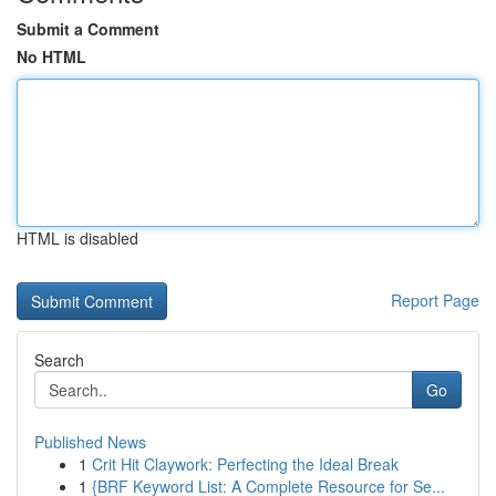
Submit a Comment
No HTML
HTML is disabled
Report Page
Search
Go
Published News
1
Crit Hit Claywork: Perfecting the Ideal Break
1
{BRF Keyword List: A Complete Resource for Se...