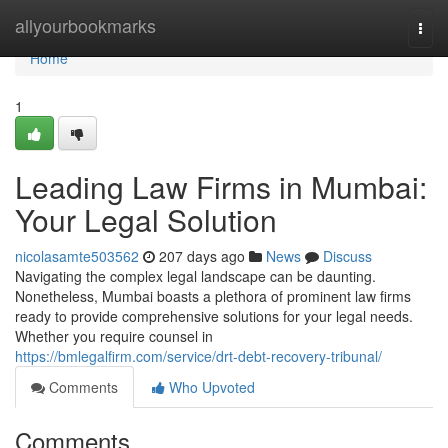
Home
allyourbookmarks
Togg
navi
Home
1
Leading Law Firms in Mumbai:
Your Legal Solution
nicolasamte503562
207 days ago
News
Discuss
Navigating the complex legal landscape can be daunting.
Nonetheless, Mumbai boasts a plethora of prominent law firms
ready to provide comprehensive solutions for your legal needs.
Whether you require counsel in
https://bmlegalfirm.com/service/drt-debt-recovery-tribunal/
Comments
Who Upvoted
Comments