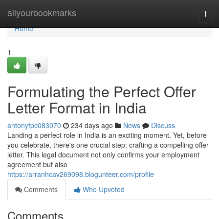
Home
allyourbookmarks
Togg
navi
Home
1
Formulating the Perfect Offer
Letter Format in India
antonyfpc083070
234 days ago
News
Discuss
Landing a perfect role in India is an exciting moment. Yet, before
you celebrate, there's one crucial step: crafting a compelling offer
letter. This legal document not only confirms your employment
agreement but also
https://arranhcav269098.blogunteer.com/profile
Comments
Who Upvoted
Comments