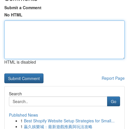
Submit a Comment
No HTML
HTML is disabled
Report Page
Search
Go
Published News
1
Best Shopify Website Setup Strategies for Small...
1
贏久娛樂城：最新遊戲推薦與玩法攻略